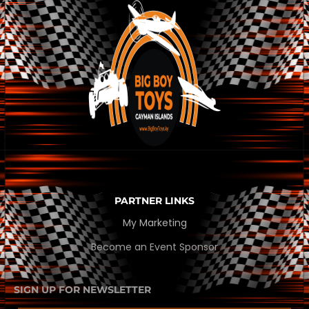
PARTNER LINKS
My Marketing
Become an Event Sponsor
SIGN UP FOR NEWSLETTER