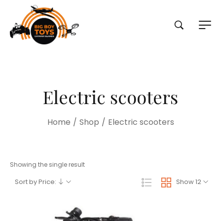
Electric scooters
Home
/
Shop
/
Electric scooters
Showing the single result
Sort by Price:
Show 12