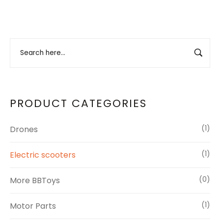
PRODUCT CATEGORIES
Drones
(1)
Electric scooters
(1)
More BBToys
(0)
Motor Parts
(1)