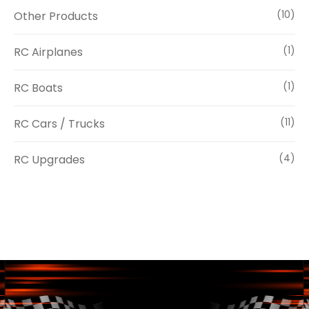
Other Products
(10)
RC Airplanes
(1)
RC Boats
(1)
RC Cars / Trucks
(11)
RC Upgrades
(4)