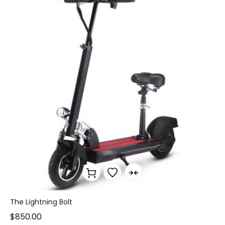
The Lightning Bolt
$
850.00