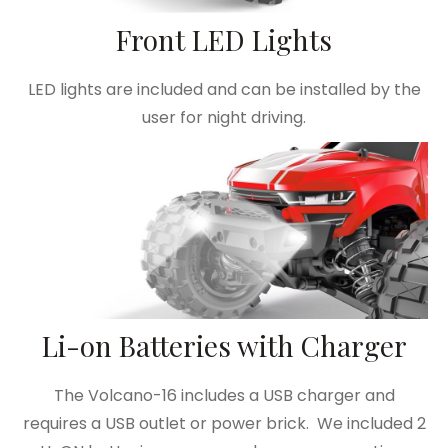
Front LED Lights
LED lights are included and can be installed by the
user for night driving.
Li-on Batteries with Charger
The Volcano-16 includes a USB charger and
requires a USB outlet or power brick. We included 2