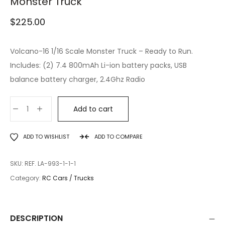
Monster Truck
$
225.00
Volcano-16 1/16 Scale Monster Truck – Ready to Run.
Includes: (2) 7.4 800mAh Li-ion battery packs, USB
balance battery charger, 2.4Ghz Radio
Add to cart
ADD TO WISHLIST
ADD TO COMPARE
SKU:
REF. LA-993-1-1-1
Category:
RC Cars / Trucks
DESCRIPTION