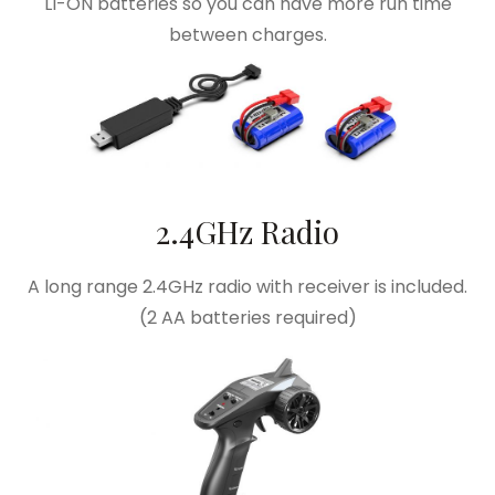
LI-ON batteries so you can have more run time
between charges.
2.4GHz Radio
A long range 2.4GHz radio with receiver is included.
(2 AA batteries required)