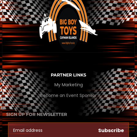
PARTNER LINKS
My Marketing
Become an Event Sponsor
SIGN UP FOR NEWSLETTER
Subscribe