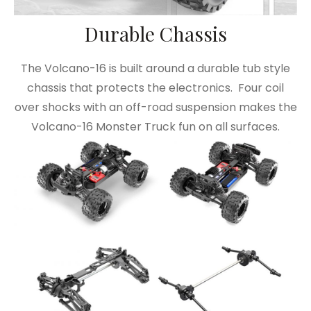
Durable Chassis
The Volcano-16 is built around a durable tub style
chassis that protects the electronics. Four coil
over shocks with an off-road suspension makes the
Volcano-16 Monster Truck fun on all surfaces.