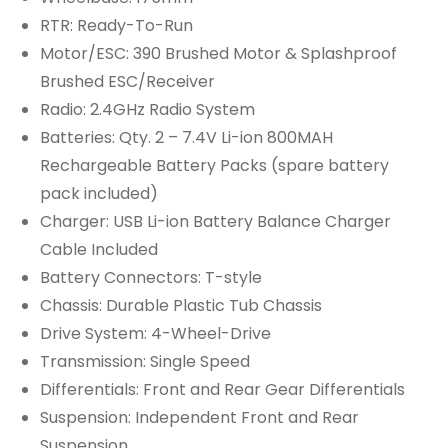
RTR: Ready-To-Run
Motor/ESC: 390 Brushed Motor & Splashproof
Brushed ESC/Receiver
Radio: 2.4GHz Radio System
Batteries: Qty. 2 – 7.4V Li-ion 800MAH
Rechargeable Battery Packs (spare battery
pack included)
Charger: USB Li-ion Battery Balance Charger
Cable Included
Battery Connectors: T-style
Chassis: Durable Plastic Tub Chassis
Drive System: 4-Wheel-Drive
Transmission: Single Speed
Differentials: Front and Rear Gear Differentials
Suspension: Independent Front and Rear
Suspension