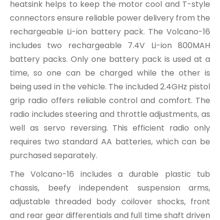
heatsink helps to keep the motor cool and T-style
connectors ensure reliable power delivery from the
rechargeable Li-ion battery pack. The Volcano-16
includes two rechargeable 7.4V Li-ion 800MAH
battery packs. Only one battery pack is used at a
time, so one can be charged while the other is
being used in the vehicle. The included 2.4GHz pistol
grip radio offers reliable control and comfort. The
radio includes steering and throttle adjustments, as
well as servo reversing. This efficient radio only
requires two standard AA batteries, which can be
purchased separately.
The Volcano-16 includes a durable plastic tub
chassis, beefy independent suspension arms,
adjustable threaded body coilover shocks, front
and rear gear differentials and full time shaft driven