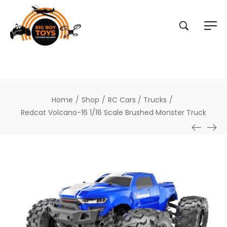
Home
/
Shop
/
RC Cars / Trucks
/
Redcat Volcano-16 1/16 Scale Brushed Monster Truck