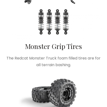
Monster Grip Tires
The Redcat Monster Truck foam filled tires are for
all terrain bashing.