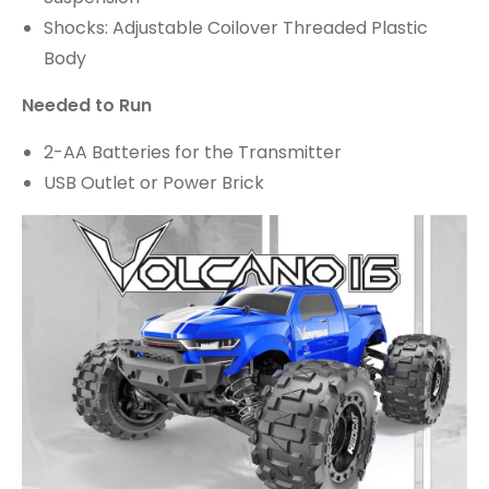
Shocks: Adjustable Coilover Threaded Plastic
Body
Needed to Run
2-AA Batteries for the Transmitter
USB Outlet or Power Brick