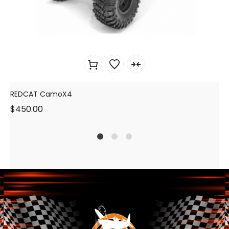
REDCAT CamoX4
$
450.00
1
2
4