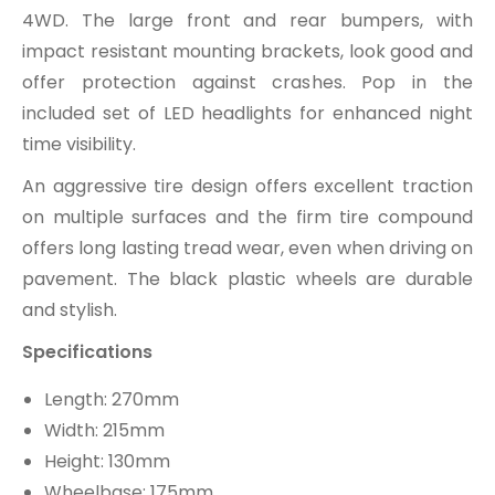
4WD. The large front and rear bumpers, with
impact resistant mounting brackets, look good and
offer protection against crashes. Pop in the
included set of LED headlights for enhanced night
time visibility.
An aggressive tire design offers excellent traction
on multiple surfaces and the firm tire compound
offers long lasting tread wear, even when driving on
pavement. The black plastic wheels are durable
and stylish.
Specifications
Length: 270mm
Width: 215mm
Height: 130mm
Wheelbase: 175mm