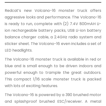
Redcat’s new Volcano-16 monster truck offers
aggressive looks and performance. The Volcano-16
is ready to run, complete with (2) 7.4V 800mAH Li-
ion rechargeable battery packs, USB Li-ion battery
balance charger cable, a 2.4GHz radio system and
sticker sheet. The Volcano-16 even includes a set of
LED headlights.
The Volcano-16 monster truck is available in red or
blue and is small enough to be driven indoors and
powerful enough to trample the great outdoors.
This compact 1/16 scale monster truck is packed
with lots of exciting features.
The Volcano-16 is powered by a 390 brushed motor
and splashproof brushed ESC/receiver. A metal