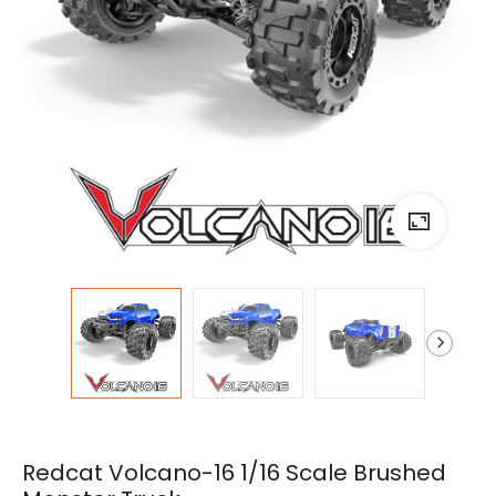
Redcat Volcano-16 1/16 Scale Brushed