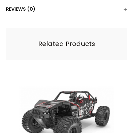
REVIEWS (0)
Related Products