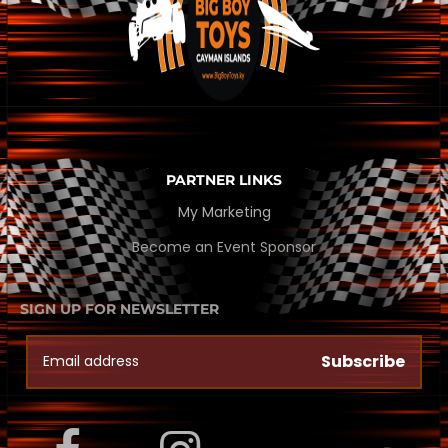
PARTNER LINKS
My Marketing
Become an Event Sponsor
SIGN UP FOR NEWSLETTER
Subscribe