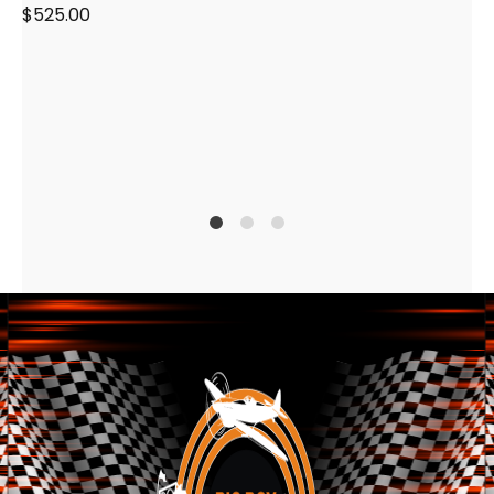
$
525.00
1
2
4