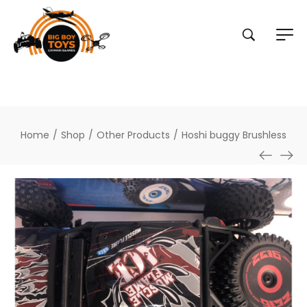
Home
/
Shop
/
Other Products
/
Hoshi buggy Brushless