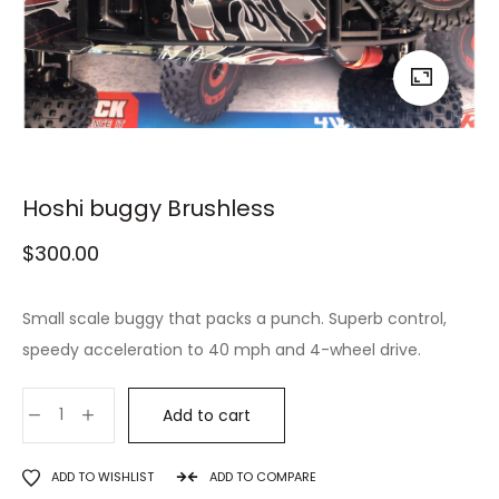
Hoshi buggy Brushless
$
300.00
Small scale buggy that packs a punch. Superb control,
speedy acceleration to 40 mph and 4-wheel drive.
Add to cart
ADD TO WISHLIST
ADD TO COMPARE