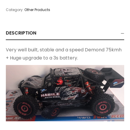
Category:
Other Products
DESCRIPTION
Very well built, stable and a speed Demond 75kmh
+ Huge upgrade to a 3s battery.