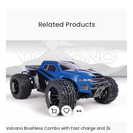
Related Products
Volcano Brushless Combo with Fast charge and 3s