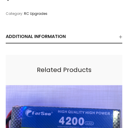
Category:
RC Upgrades
ADDITIONAL INFORMATION
Related Products