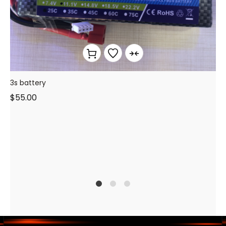
3s battery
$
55.00
1
2
3