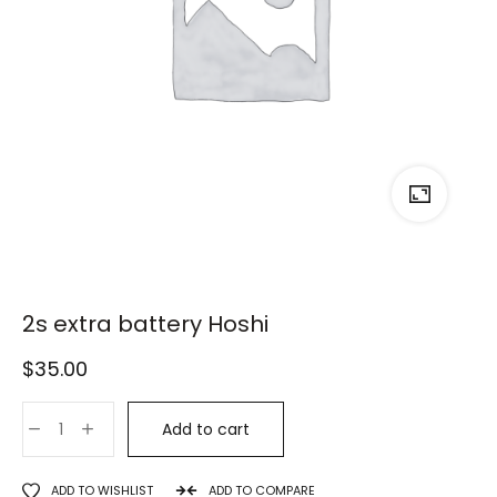
2s extra battery Hoshi
$
35.00
Add to cart
ADD TO WISHLIST
ADD TO COMPARE