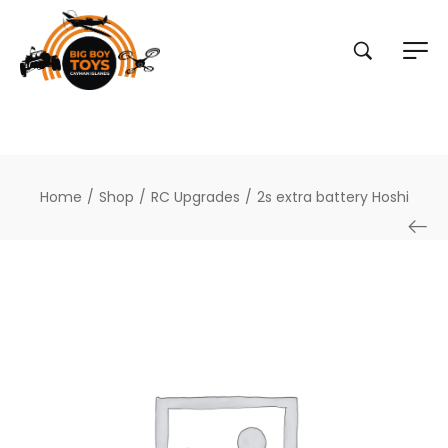
Home
/
Shop
/
RC Upgrades
/
2s extra battery Hoshi