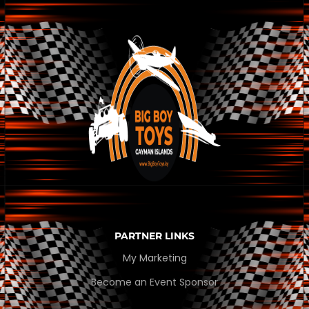
PARTNER LINKS
My Marketing
Become an Event Sponsor